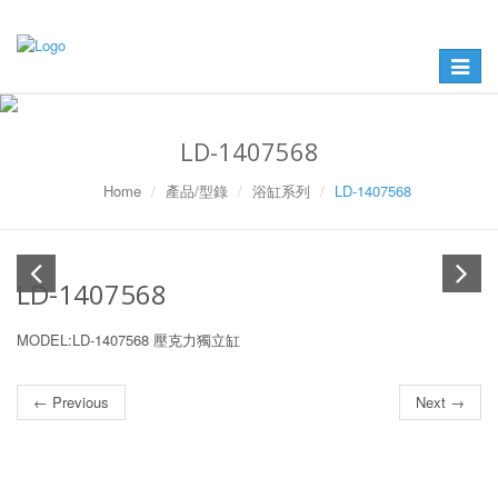
Toggle
navigat
LD-1407568
Home
產品/型錄
浴缸系列
LD-1407568
LD-1407568
MODEL:LD-1407568 壓克力獨立缸
← Previous
Next →