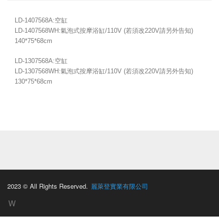
LD-1407568A:空缸
LD-1407568WH:氣泡式按摩浴缸/110V (若須改220V請另外告知)
140*75*68cm
LD-1307568A:空缸
LD-1307568WH:氣泡式按摩浴缸/110V (若須改220V請另外告知)
130*75*68cm
2023 © All Rights Reserved.
麗萊登實業有限公司
W